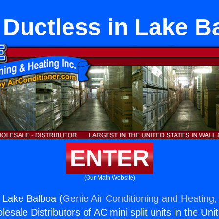
t Ductless in Lake B
ENTER
(Our Main Website)
n Lake Balboa (
Genie Air Conditioning and Heating, 
esale Distributors of AC mini split units in the Uni