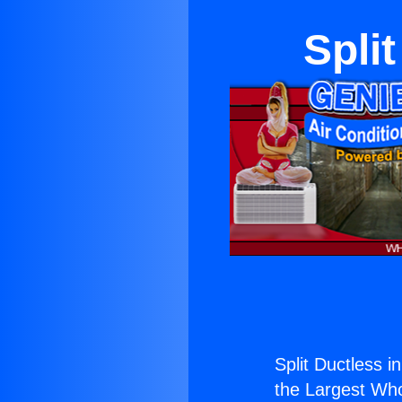
Spli
Split Ductless i
the Largest Whol