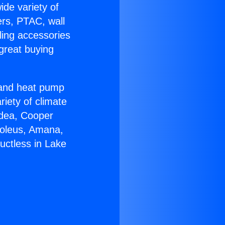
ide variety of
ers, PTAC, wall
ling accessories
great buying
r and heat pump
riety of climate
idea, Cooper
Soleus, Amana,
uctless in Lake