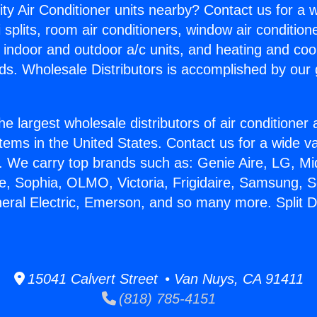
ity Air Conditioner units nearby? Contact us for a w
splits, room air conditioners, window air condition
, indoor and outdoor a/c units, and heating and coo
ds. Wholesale Distributors is accomplished by our 
he largest wholesale distributors of air conditione
stems in the United States. Contact us for a wide va
. We carry top brands such as: Genie Aire, LG, M
ce, Sophia, OLMO, Victoria, Frigidaire, Samsung, 
neral Electric, Emerson, and so many more. Split D
15041 Calvert Street • Van Nuys, CA 91411
(818) 785-4151