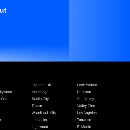
ut
Granada Hills
Lake Balboa
llywood
Northridge
Pacoima
 Oaks
Studio City
Sun Valley
Toluca
Valley Glen
a
Woodland Hills
Los Angeles
e
Lancaster
Torrance
Inglewood
El Monte