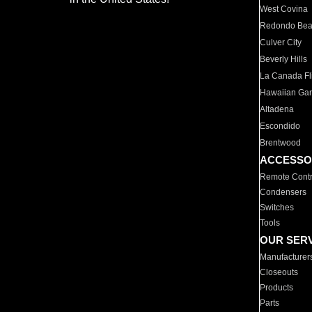
West Covina
Redondo Be
Culver City
Beverly Hills
La Canada Fli
Hawaiian Ga
Altadena
Escondido
Brentwood
ACCESSO
Remote Contr
Condensers
Switches
Tools
OUR SER
Manufacturer
Closeouts
Products
Parts