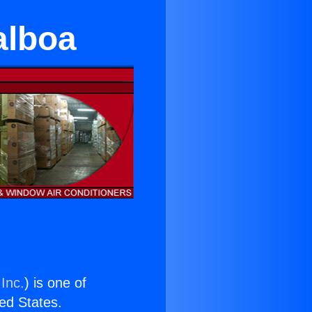
alboa
Inc.
) is one of
ted States.