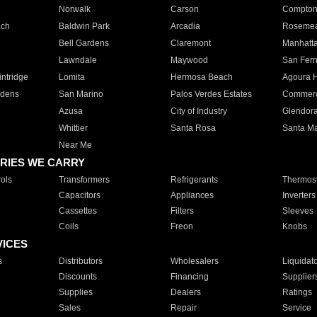
Norwalk
Carson
Compto
ach
Baldwin Park
Arcadia
Roseme
Bell Gardens
Claremont
Manhatt
Lawndale
Maywood
San Fer
ntridge
Lomita
Hermosa Beach
Agoura H
rdens
San Marino
Palos Verdes Estates
Commer
Azusa
City of Industry
Glendor
Whittier
Santa Rosa
Santa Ma
Near Me
RIES WE CARRY
ols
Transformers
Refrigerants
Thermost
Capacitors
Appliances
Inverters
Cassettes
Filters
Sleeves
Coils
Freon
Knobs
VICES
s
Distributors
Wholesalers
Liquidat
Discounts
Financing
Supplier
Supplies
Dealers
Ratings
Sales
Repair
Service