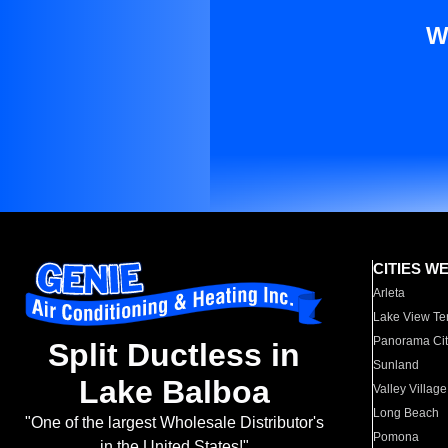
W
CITIES W
Arleta
Lake View Te
Panorama Cit
Split Ductless in
Sunland
Lake Balboa
Valley Village
Long Beach
"One of the largest Wholesale Distributor's
Pomona
in the United States!"