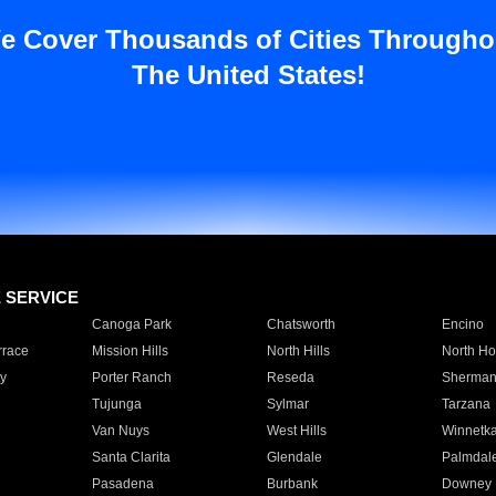
e Cover Thousands of Cities Througho
The United States!
E SERVICE
Canoga Park
Chatsworth
Encino
rrace
Mission Hills
North Hills
North Ho
y
Porter Ranch
Reseda
Sherman
Tujunga
Sylmar
Tarzana
Van Nuys
West Hills
Winnetk
Santa Clarita
Glendale
Palmdal
Pasadena
Burbank
Downey