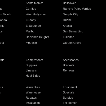
n
Santa Monica
Bellflower
ad
Cerritos
Rancho Palos Verdes
an Beach
West Hollywood
Temple City
nando
Cudahy
Duarte
ills
El Segundo
Artesia
ce
Malibu
San Bernardino
a
Hacienda Heights
Fullerton
ria
Modesto
Garden Grove
ats
Compressors
Accessories
Supplies
Brackets
Linesets
Remotes
Heat Strips
ors
Warranties
Equipment
s
Warehouse
Specials
Rebates
Surplus
Installation
For Homes