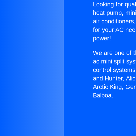
Looking for qual
heat pump, mini 
air conditioners
for your AC nee
power!
We are one of t
ac mini split sy
control systems
and Hunter, Ali
Arctic King, Ge
Balboa.