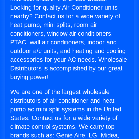
Looking for quality Air Conditioner units
nearby? Contact us for a wide variety of
heat pump, mini splits, room air
conditioners, window air conditioners,
PTAC, wall air conditioners, indoor and
outdoor a/c units, and heating and cooling
accessories for your AC needs. Wholesale
Distributors is accomplished by our great
buying power!
We are one of the largest wholesale
distributors of air conditioner and heat
pump ac mini split systems in the United
States. Contact us for a wide variety of
climate control systems. We carry top
brands such as: Genie Aire, LG, Midea,