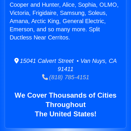
Cooper and Hunter, Alice, Sophia, OLMO,
Victoria, Frigidaire, Samsung, Soleus,
Amana, Arctic King, General Electric,
Emerson, and so many more. Split
Ductless Near Cerritos.
15041 Calvert Street • Van Nuys, CA
91411
(818) 785-4151
We Cover Thousands of Cities
Throughout
The United States!