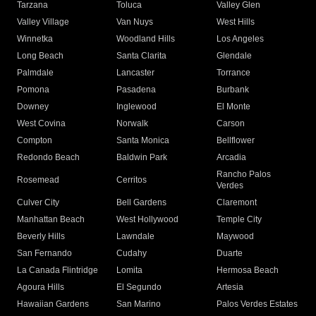
Tarzana
Toluca
Valley Glen
Valley Village
Van Nuys
West Hills
Winnetka
Woodland Hills
Los Angeles
Long Beach
Santa Clarita
Glendale
Palmdale
Lancaster
Torrance
Pomona
Pasadena
Burbank
Downey
Inglewood
El Monte
West Covina
Norwalk
Carson
Compton
Santa Monica
Bellflower
Redondo Beach
Baldwin Park
Arcadia
Rancho Palos
Rosemead
Cerritos
Verdes
Culver City
Bell Gardens
Claremont
Manhattan Beach
West Hollywood
Temple City
Beverly Hills
Lawndale
Maywood
San Fernando
Cudahy
Duarte
La Canada Flintridge
Lomita
Hermosa Beach
Agoura Hills
El Segundo
Artesia
Hawaiian Gardens
San Marino
Palos Verdes Estates