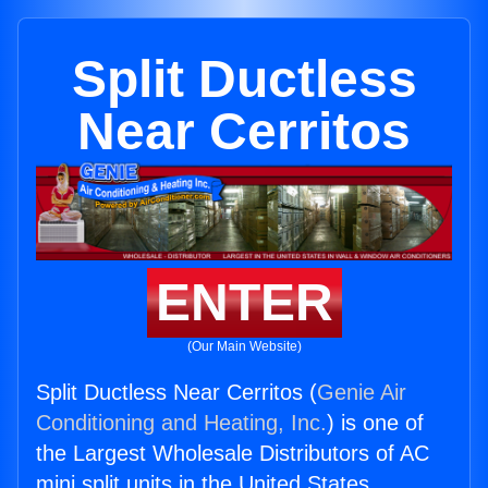
Split Ductless
Near Cerritos
ENTER
(Our Main Website)
Split Ductless Near Cerritos (
Genie Air
Conditioning and Heating, Inc.
) is one of
the Largest Wholesale Distributors of AC
mini split units in the United States.