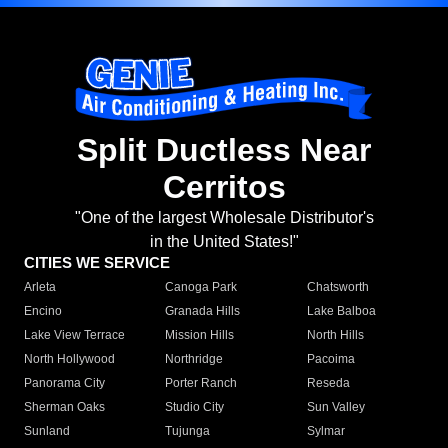
Split Ductless Near
Cerritos
"One of the largest Wholesale Distributor's
in the United States!"
CITIES WE SERVICE
Arleta
Canoga Park
Chatsworth
Encino
Granada Hills
Lake Balboa
Lake View Terrace
Mission Hills
North Hills
North Hollywood
Northridge
Pacoima
Panorama City
Porter Ranch
Reseda
Sherman Oaks
Studio City
Sun Valley
Sunland
Tujunga
Sylmar