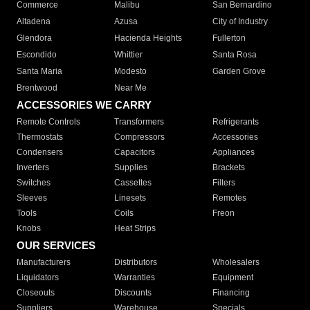
Commerce
Malibu
San Bernardino
Altadena
Azusa
City of Industry
Glendora
Hacienda Heights
Fullerton
Escondido
Whittier
Santa Rosa
Santa Maria
Modesto
Garden Grove
Brentwood
Near Me
ACCESSORIES WE CARRY
Remote Controls
Transformers
Refrigerants
Thermostats
Compressors
Accessories
Condensers
Capacitors
Appliances
Inverters
Supplies
Brackets
Switches
Cassettes
Filters
Sleeves
Linesets
Remotes
Tools
Coils
Freon
Knobs
Heat Strips
OUR SERVICES
Manufacturers
Distributors
Wholesalers
Liquidators
Warranties
Equipment
Closeouts
Discounts
Financing
Suppliers
Warehouse
Specials